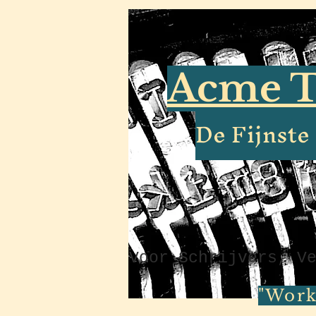
Acme T
De Fijnst
Voor Schrijvers, V
"Work