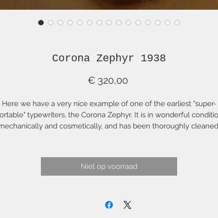
Corona Zephyr 1938
Prijs
€ 320,00
Here we have a very nice example of one of the earliest "super-
ortable" typewriters, the Corona Zephyr. It is in wonderful conditi
mechanically and cosmetically, and has been thoroughly cleaned
serviced, adjusted and aligned. It has been fitted with a new "Acm
ignature" blue ribbon so you can start using it immediately. This is
onderful, very portable typing machine weighing only around 8 l
Niet op voorraad
(4 kg).
The Zephyr was Corona's answer the the popular lightweight
ypewriter, the Hermes Baby. This particular Zephyr comes from t
first year of production of the Zephyr model line. It has the good
typing action of a larger Corona typewriter combined with great