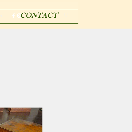
CONTACT
m