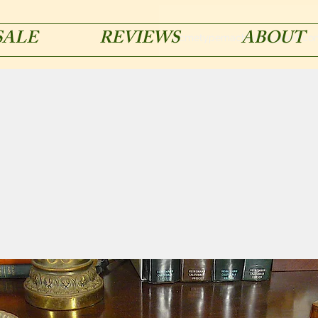
SALE
REVIEWS
ABOUT
acmetypemachines@gmail.co