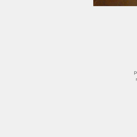
p
S
w
t