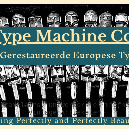
ype Machine 
e Gerestaureerde Europese T
erzamelaars, Ontwerpers en Liefh
Vintage Artiekelen
ing Perfectly and Perfectly Beaut