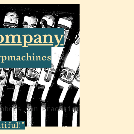
Company
ypmachines
ebbers van Prachtige
iful!"