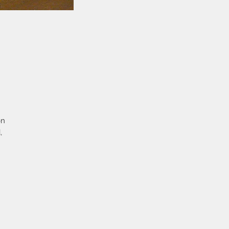
on
,
e
 a
bs
he