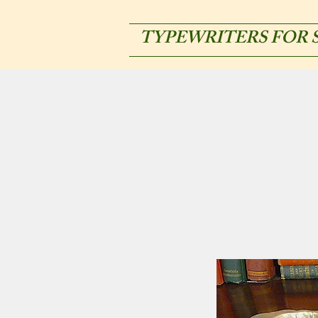
TYPEWRITERS FOR 