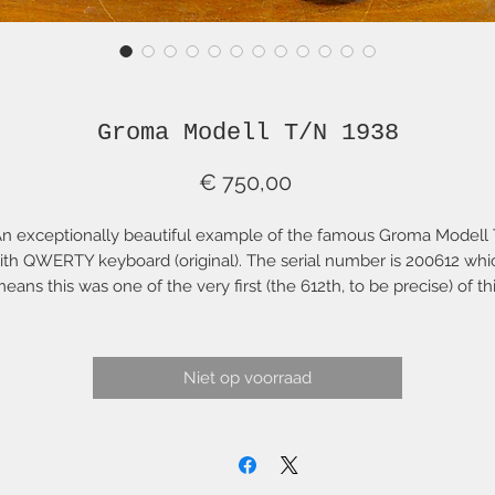
Groma Modell T/N 1938
Prijs
€ 750,00
n exceptionally beautiful example of the famous Groma Modell 
ith QWERTY keyboard (original). The serial number is 200612 whi
eans this was one of the very first (the 612th, to be precise) of th
well-known model that was made. There are virtually no cosmeti
blemishes. All rubber (feet, rollers, platen) are in top condition. Th
platen is like new with an ideal hardness measurement of ~90.
Niet op voorraad
riginal logos etc are lovely with minimal wear. This Groma has be
thoroughly cleaned, serviced and adjusted. The paint finish, logo
and "decals" are all original, as is every other aspect of this fine
typewriter.
is typewriter is a lovely typing machine with a fine "touch" and so