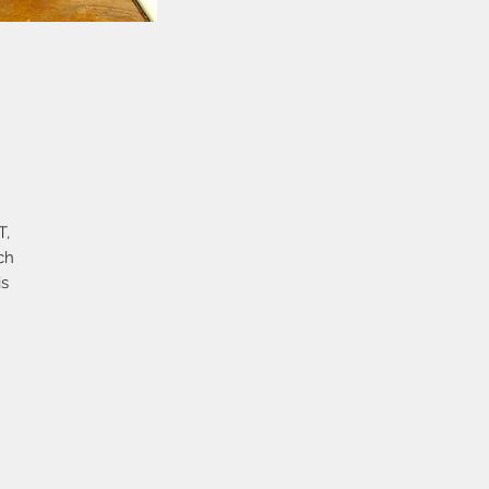
T,
ch
is
c
e
en
s
lid