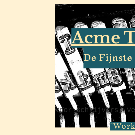
Acme T
De Fijnst
Voor Schrijvers, V
"Work