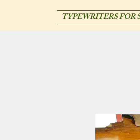
TYPEWRITERS FOR 