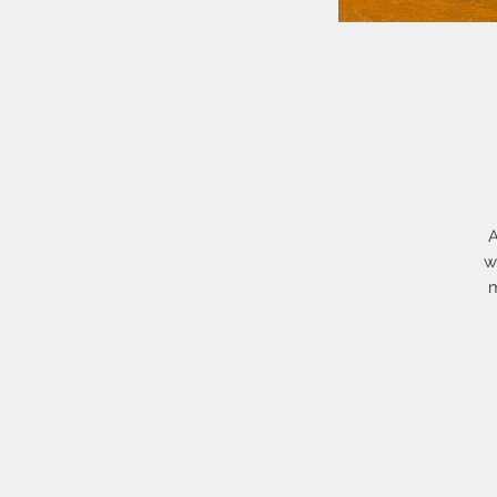
A
w
m
O
Th