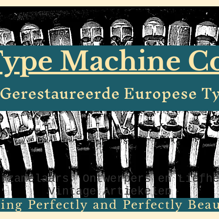
ype Machine 
e Gerestaureerde Europese T
erzamelaars, Ontwerpers en Liefh
Vintage Artiekelen
ing Perfectly and Perfectly Beaut