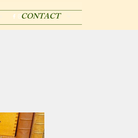
CONTACT
m