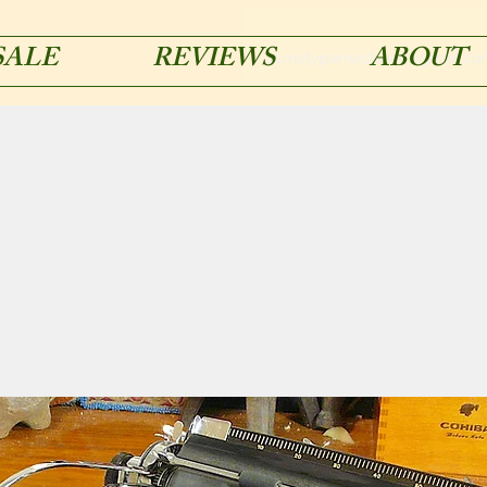
SALE
REVIEWS
ABOUT
acmetypemachines@gmail.co