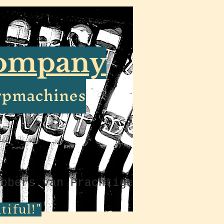
Company
ypmachines
ebbers van Prachtige
iful!"