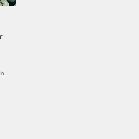
r
in
at
e.
ith
s
ing