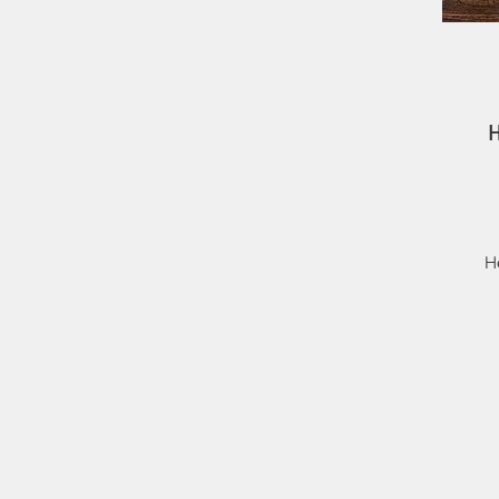
H
i
t
Th
No