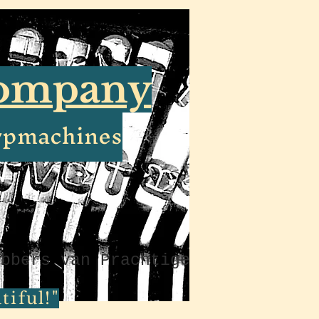
Company
ypmachines
ebbers van Prachtige
iful!"