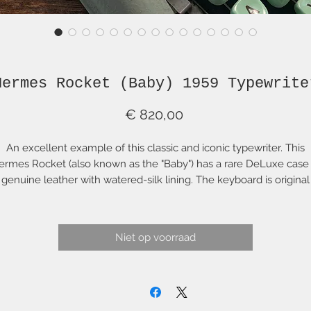
Hermes Rocket (Baby) 1959 Typewrite
Prijs
€ 820,00
An excellent example of this classic and iconic typewriter. This
ermes Rocket (also known as the "Baby") has a rare DeLuxe case 
genuine leather with watered-silk lining. The keyboard is original
QWERTY with important keys such as "#" and "@". The typewriter
tself is in superb condition and is a joy to type with. Look closely 
he photos and you will see the beautiful condition of this machin
Niet op voorraad
e case is solid and strong and externally in very fine condition w
no real signs of wear or use externally. The zipper, unfortunately. i
broken and the internal silk lining is worn in various places.
netheless, it looks beautiful and, with the Hermes-branded clos
hasp in excellent condition, it effectively remains closed during