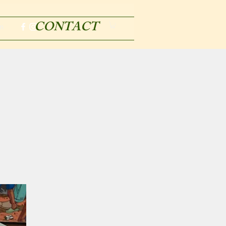
CONTACT
m