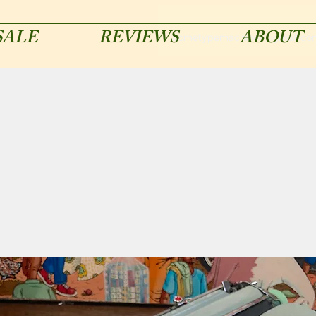
SALE
REVIEWS
ABOUT
acmetypemachines@gmail.co