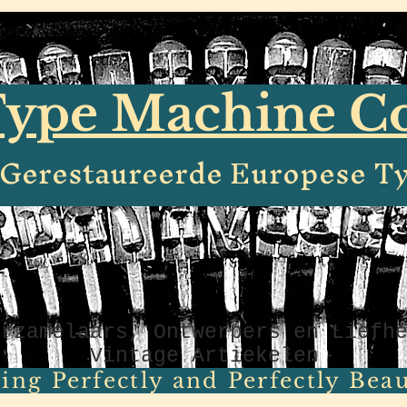
ype Machine 
e Gerestaureerde Europese T
erzamelaars, Ontwerpers en Liefh
Vintage Artiekelen
ing Perfectly and Perfectly Beaut