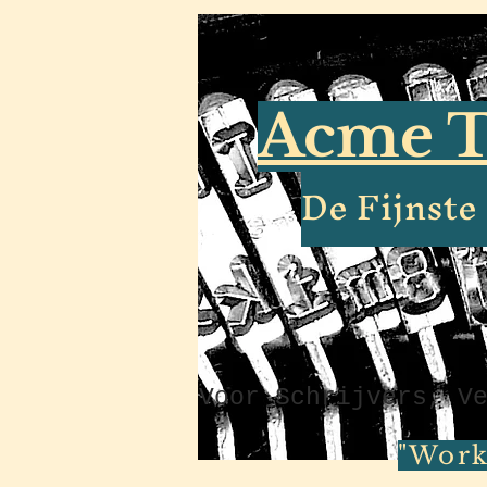
Acme T
De Fijnst
Voor Schrijvers, V
"Work