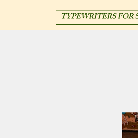
TYPEWRITERS FOR 