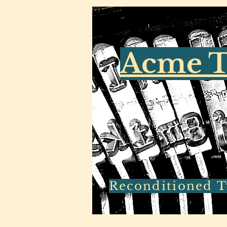
Acme T
Reconditioned Ty