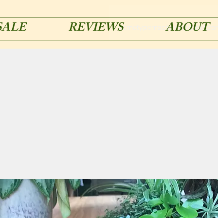
SALE
REVIEWS
ABOUT
acmetypemachines@gmail.co