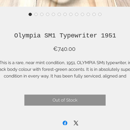
Olympia SM1 Typewriter 1951
Price
€740.00
This is a rare, near mint condition, 1951, OLYMPIA SM1 typewriter, i
ack body colour with forest-green accents. It is in absolutely sup
condition in every way. It has been fully serviced, aligned and
adjusted. The colour on this SM1 is a rich black with the very dee
een shift, margin and backspace keys and platen roller knob but
. It is a very handsome combination. All of this is original to the
Out of Stock
manufacture of this typewriter. It comes with original case and
complete original typing accessories.
I find this model to be one of the handsomest of the mid-centur
typewriters. The two horizontal chrome strips on the sides balanc
he design beautifully and reminds me of racing stripes on a vinta