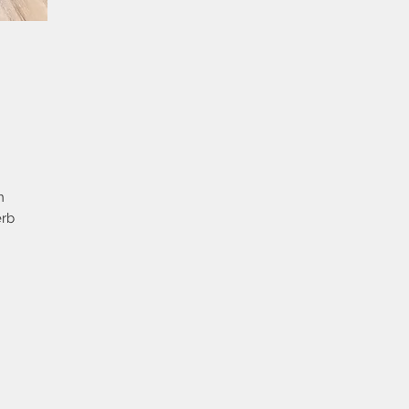
n
erb
p
ton
y
e
ge