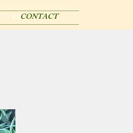
CONTACT
m