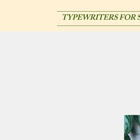
TYPEWRITERS FOR 