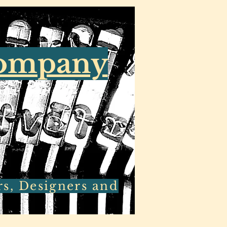
Company
rs, Designers and