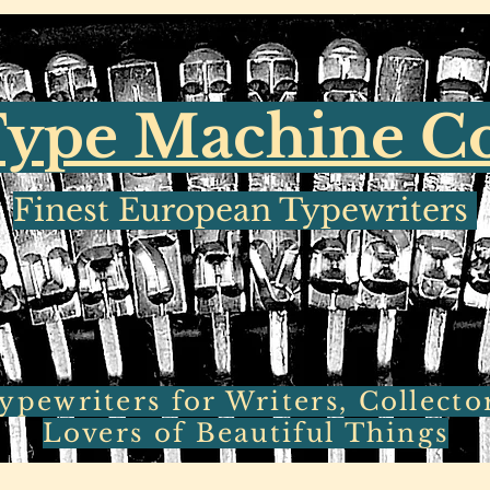
ype Machine 
Finest European Typewriters
pewriters for Writers, Collecto
Lovers of Beautiful Things