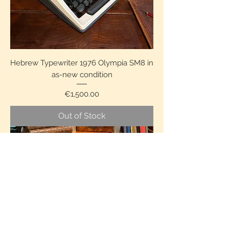
Hebrew Typewriter 1976 Olympia SM8 in
as-new condition
Price
€1,500.00
Out of Stock