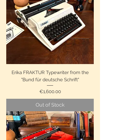
Erika FRAKTUR Typewriter from the
"Bund für deutsche Schrift"
Price
€1,600.00
Out of Stock