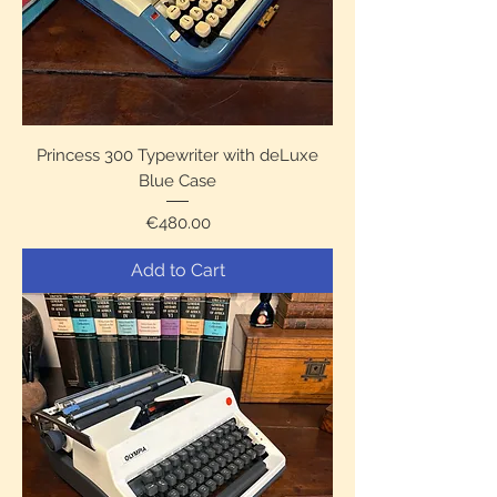
Princess 300 Typewriter with deLuxe
Blue Case
Price
€480.00
Add to Cart