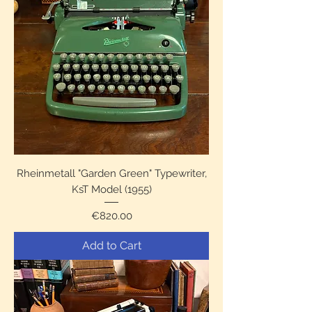
Rheinmetall "Garden Green" Typewriter,
KsT Model (1955)
Price
€820.00
Add to Cart