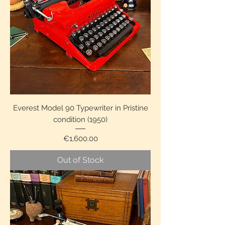
Everest Model 90 Typewriter in Pristine
condition (1950)
Price
€1,600.00
Out of Stock