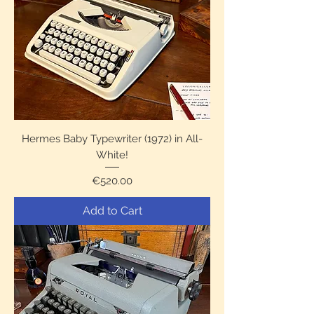
Hermes Baby Typewriter (1972) in All-
White!
Price
€520.00
Add to Cart