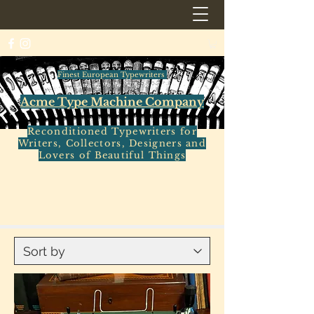
Finest European Typewriters
Acme Type Machine Company
Reconditioned Typewriters for
Writers, Collectors, Designers and
Lovers of Beautiful Things