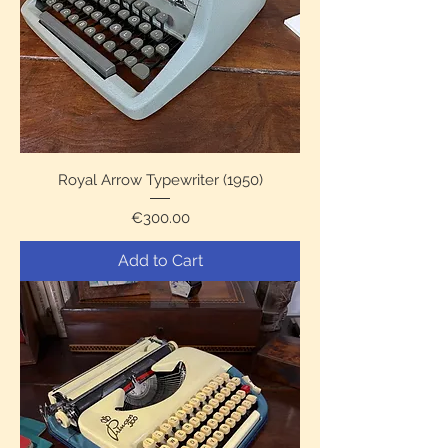
Royal Arrow Typewriter (1950)
Price
€300.00
Add to Cart