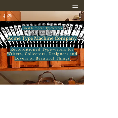
Finest European Typewriters
Acme Type Machine Company
Reconditioned Typewriters for
Writers, Collectors, Designers and
Lovers of Beautiful Things