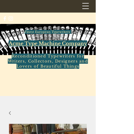
Finest European Typewriters
Acme Type Machine Company
Reconditioned Typewriters for
Writers, Collectors, Designers and
Lovers of Beautiful Things