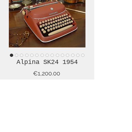
Alpina SK24 1954
Price
€1,200.00
Out of Stock
Just in time for St. Valentine's Day, we
are pleased to offer this lovely, red
and beige, Alpina typewriter in
superb overall condition. This is a