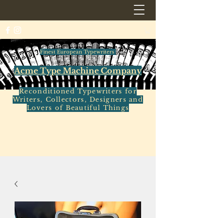
Finest European Typewriters
Acme Type Machine Company
Reconditioned Typewriters for
Writers, Collectors, Designers and
Lovers of Beautiful Things