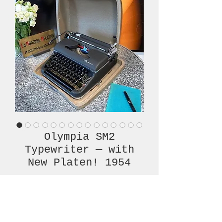
Olympia SM2
Typewriter — with
New Platen! 1954
Price
€580.00
Out of Stock