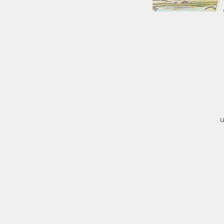
u
ty
h
Th