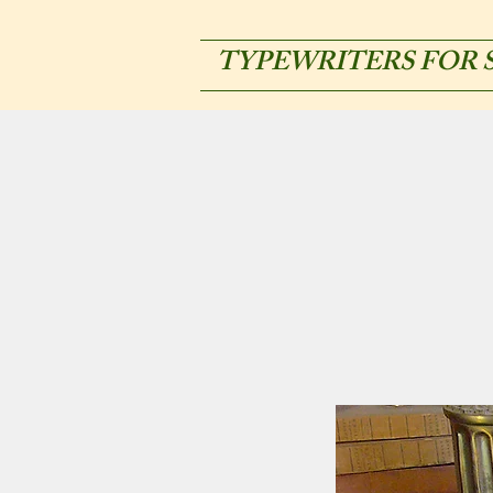
TYPEWRITERS FOR 