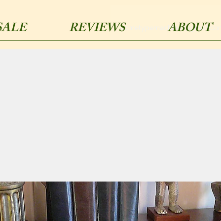
SALE
REVIEWS
ABOUT
acmetypemachines@gmail.co