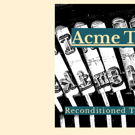
Acme T
Reconditioned Ty