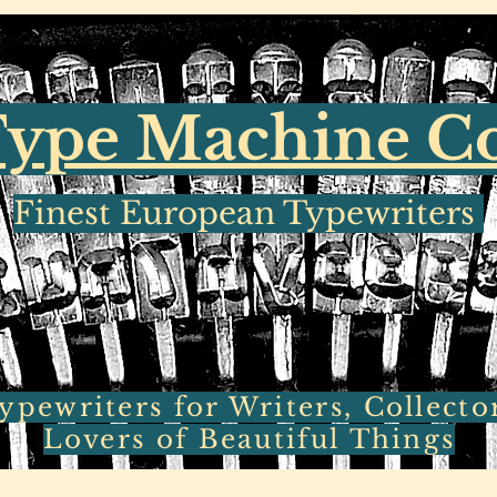
ype Machine 
Finest European Typewriters
pewriters for Writers, Collecto
Lovers of Beautiful Things