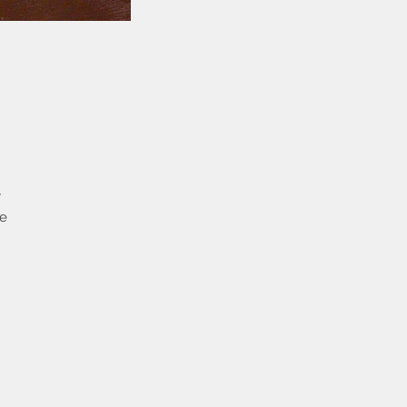
y
me
the
t
ew
you