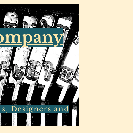
Company
rs, Designers and