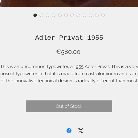
Adler Privat 1955
Price
€580.00
This is an uncommon typewriter, a 1955 Adler Privat. This is a ver
nusual typewriter in that it is made from cast-aluminum and so
of the innovative technical design is radically different than most
pewriters. With all that it is an excellent typewriter with some of 
"snappiest" action (read: fast and light) of any portable typewriter. I
as been fully cleaned, serviced, aligned and adjusted. It has a n
Out of Stock
two-colour ribbon and comes with a carrying case in excellent
condition.
is is a fully-working--as original--typewriter. The only thing that 
have to do is sit down, put paper on the roller and start typing. It
comes with the Acme seal and a full mechanical warranty for 6