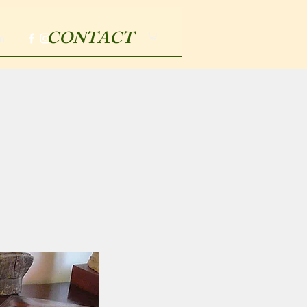
CONTACT
m