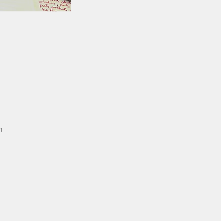
n
so
al
od
e