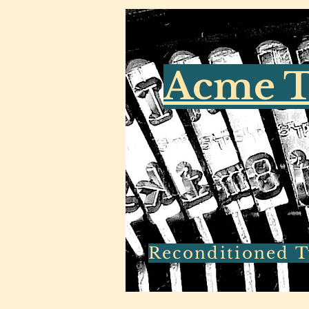
Acme T
Reconditioned Ty