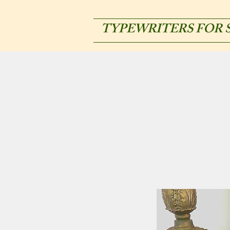
TYPEWRITERS FOR 