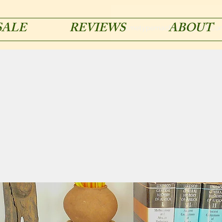
SALE
REVIEWS
ABOUT
acmetypemachines@gmail.co