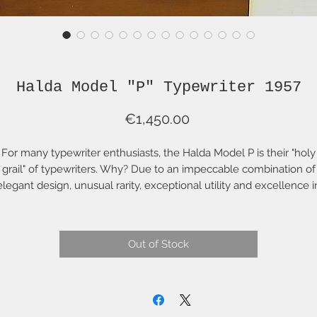
Halda Model "P" Typewriter 1957
Price
€1,450.00
For many typewriter enthusiasts, the Halda Model P is their "holy
grail" of typewriters. Why? Due to an impeccable combination of
elegant design, unusual rarity, exceptional utility and excellence i
manufacture. This typewriter is an extraordinary example of the
odel P, in exceptionally fine condition, with original hard case, al
n exceptionally fine condition with key. It has, of course, the origin
Out of Stock
metal ribbon spools--and perhaps most importantly, with original
WERTY keyboard (NOT Swedish QWERTY where the shifted peri
(full stop) is awkward).
This typewriter is in impeccable, original working condition. It has
been serviced, adjusted and properly cleaned and lubricated. Th