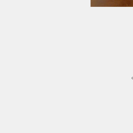
M
i
Q