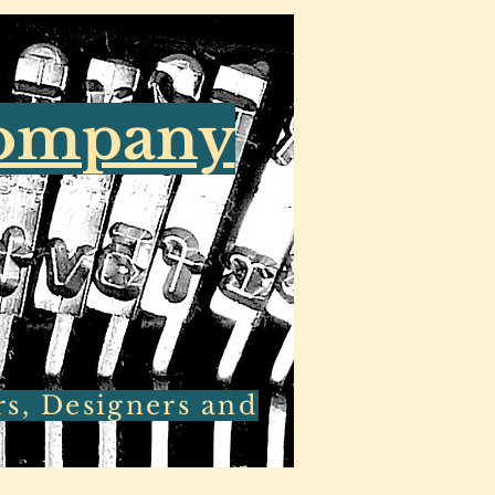
Company
rs, Designers and