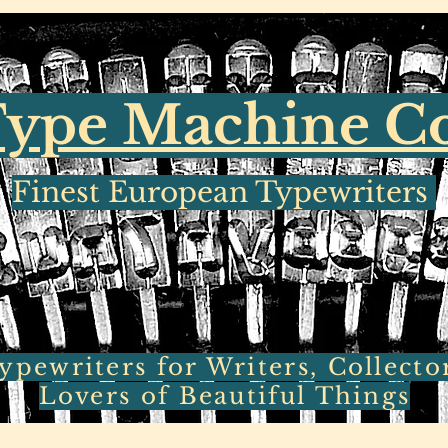
ype Machine 
Finest European Typewriters
pewriters for Writers, Collecto
Lovers of Beautiful Things