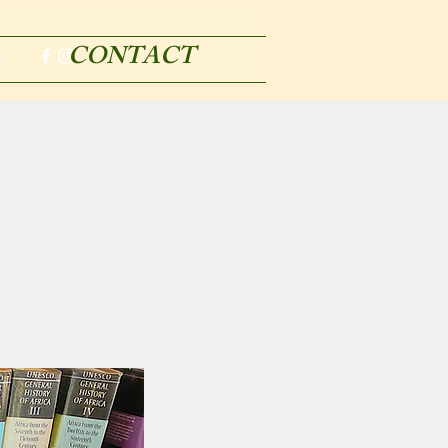
CONTACT
m