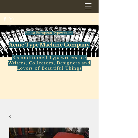
Finest European Typewriters
Acme Type Machine Company
Reconditioned Typewriters for
Writers, Collectors, Designers and
Lovers of Beautiful Things