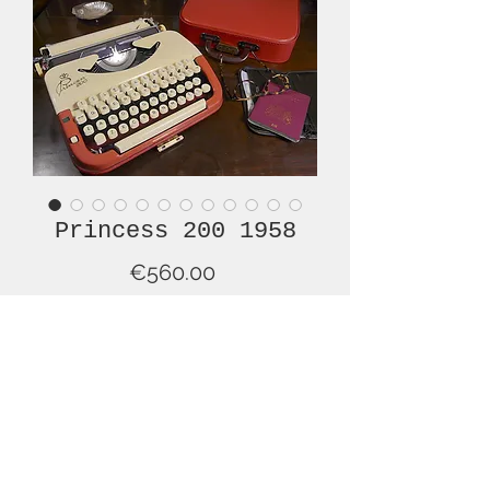
Princess 200 1958
Price
€560.00
Out of Stock
This lovely Princess 200, from 1958, in
a very uncommon colour
combination. This typewriter is in
superb overall condition and is simply