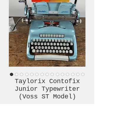
Taylorix Contofix
Junior Typewriter
(Voss ST Model)
Price
€620.00
Out of Stock