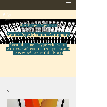
Finest European Typewriters
Acme Type Machine Company
Reconditioned Typewriters for
Writers, Collectors, Designers and
Lovers of Beautiful Things