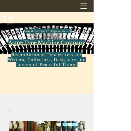
Finest European Typewriters
Acme Type Machine Company
Reconditioned Typewriters for
Writers, Collectors, Designers and
Lovers of Beautiful Things