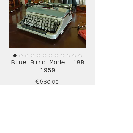
Blue Bird Model 18B
1959
Price
€680.00
Out of Stock
This is a wonderful example of a mid-
20th century Blue Bird Model 18b
typewriter with QWERTY keyboard.