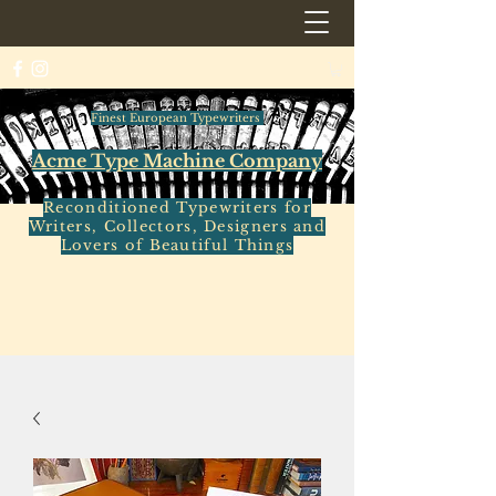
Finest European Typewriters
Acme Type Machine Company
Reconditioned Typewriters for
Writers, Collectors, Designers and
Lovers of Beautiful Things