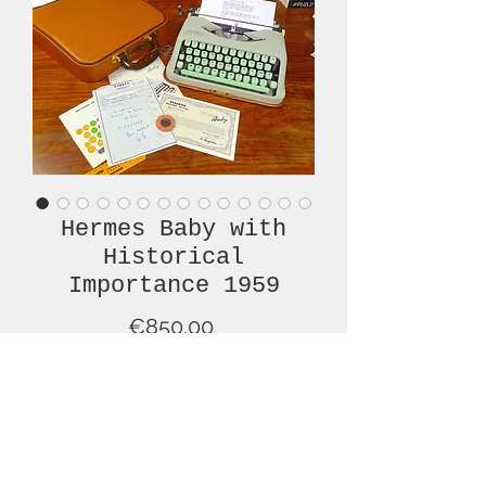
Hermes Baby with
Historical
Importance 1959
Price
€850.00
Out of Stock
This is the type of "barn find" for
which historians and collectors live! A