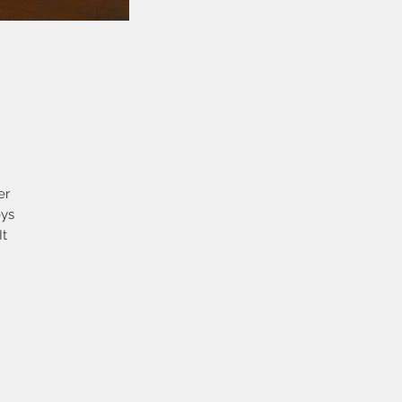
er
eys
It
en
It
in
he
ch
the
r