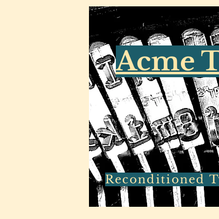
Acme T
Reconditioned Ty