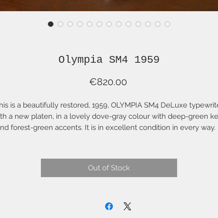
Olympia SM4 1959
Price
€820.00
his is a beautifully restored, 1959, OLYMPIA SM4 DeLuxe typewrit
th a new platen, in a lovely dove-gray colour with deep-green k
nd forest-green accents. It is in excellent condition in every way. 
as been fully cleaned, lubricated, aligned and adjusted. The plat
as been professionally refurbished with new rubber (see below). 
as a new two-colour ribbon and comes with a hard carrying case 
Out of Stock
very nice condition and the original Olympia cleaning brush.
f you are shopping for a typewriter, please note that the Platen (t
lack, rubber-covered roller on which the paper is wound and whi
ceives the strike of the metal key to imprint the letter) is one of 
most important elements for the enjoyable use of your typewrite