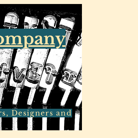
Company
rs, Designers and