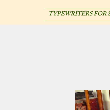
TYPEWRITERS FOR 