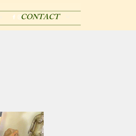
CONTACT
m