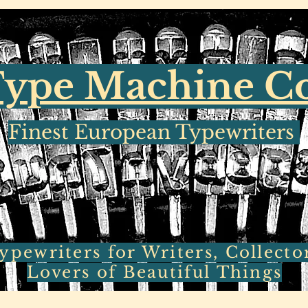
ype Machine 
Finest European Typewriters
pewriters for Writers, Collecto
Lovers of Beautiful Things