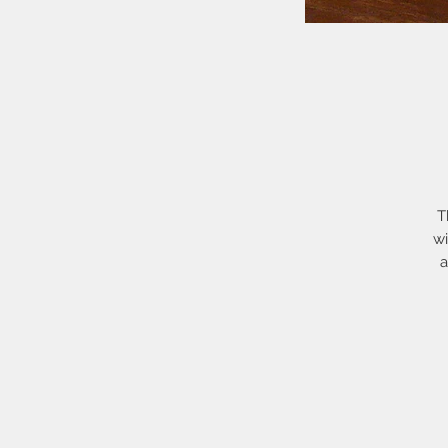
T
wi
a
h
h
h
I
b
re