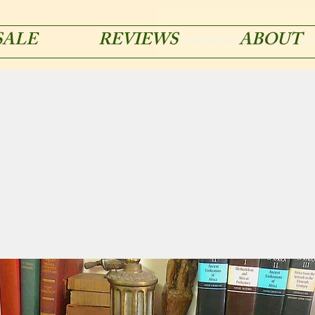
SALE
REVIEWS
ABOUT
acmetypemachines@gmail.co