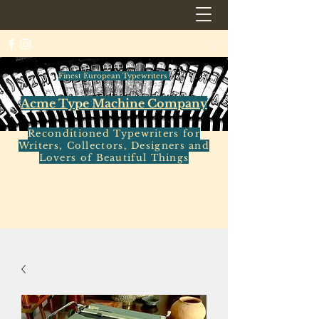
Finest European Typewriters
Acme Type Machine Company
Reconditioned Typewriters for
Writers, Collectors, Designers and
Lovers of Beautiful Things