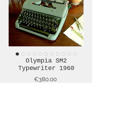
Olympia SM2
Typewriter 1960
Price
€380.00
Out of Stock
We are pleased to offer this lovely
OLYMPIA SM2 typewriter
manufactured in 1960. It is in