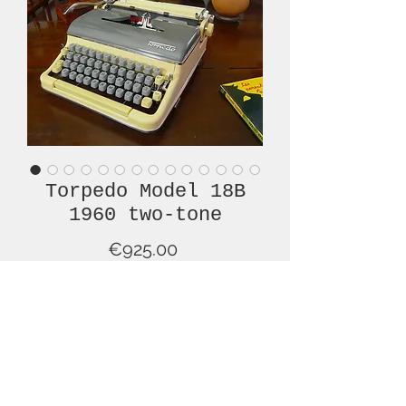
Torpedo Model 18B
1960 two-tone
Price
€925.00
Out of Stock
Imagine this typewriter under the
tree, on Christmas morning, wrapped
around with a big red bow!