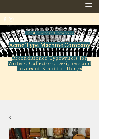
Finest European Typewriters
Acme Type Machine Company
Reconditioned Typewriters for
Writers, Collectors, Designers and
Lovers of Beautiful Things