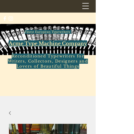
Finest European Typewriters
Acme Type Machine Company
Reconditioned Typewriters for
Writers, Collectors, Designers and
Lovers of Beautiful Things