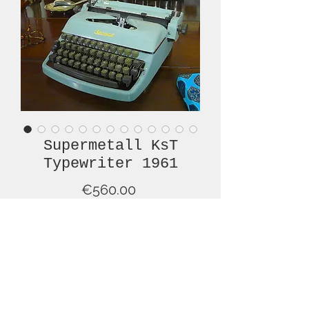
Supermetall KsT
Typewriter 1961
Price
€560.00
Out of Stock
What a presence this typewriter has
on a desk, in a room! This is a 1961,
Supermetall Kst typewriter, in an