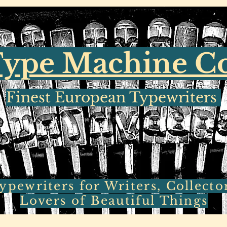
ype Machine 
Finest European Typewriters
pewriters for Writers, Collecto
Lovers of Beautiful Things