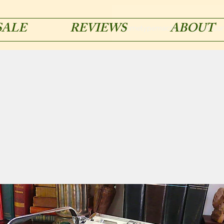
SALE
REVIEWS
ABOUT
acmetypemachines@gmail.co