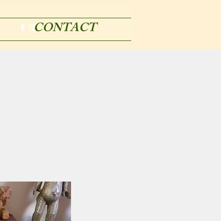
CONTACT
m