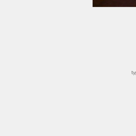
ty
o
a
t
th