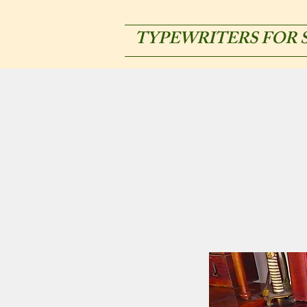
TYPEWRITERS FOR 