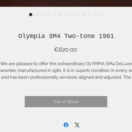
Olympia SM4 Two-tone 1961
Price
€620.00
We are pleased to offer this extraordinary OLYMPIA SM4 DeLuxe
pewriter manufactured in 1961. It is in superb condition in every 
and has been professionally serviced, aligned and adjusted. The
platen roller has been refurbished with new rubber by one of th
ldest factories in Europe. It has a new "Acme Signature" blue ribb
nd comes with a two-tone hard case original User Manual, case k
Out of Stock
and Olympia-branded cleaning brush. This is an extraordinary
ypewriter with a white body and green top, accents and keys, it h
an elegant and joyful presence on your desk or in your office. Thi
colour combination in early Olympias is very rare and to find one i
is condition is remarkable. This is the original colour and finish; it 