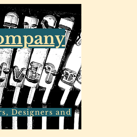
Company
rs, Designers and