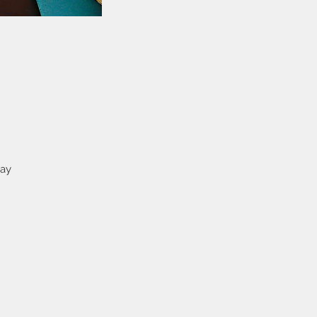
way
e
on
ey
as
s
n
has