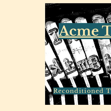
Acme T
Reconditioned Ty