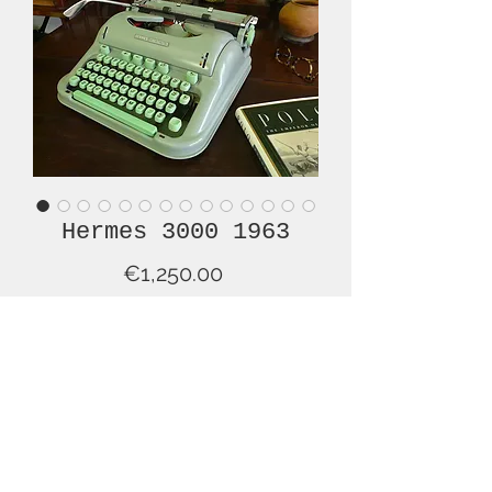
Hermes 3000 1963
Price
€1,250.00
Out of Stock
Note: This is a rather long description,
but if you plan to pay this much
money for a typewriter, I suggest that
you read it all.