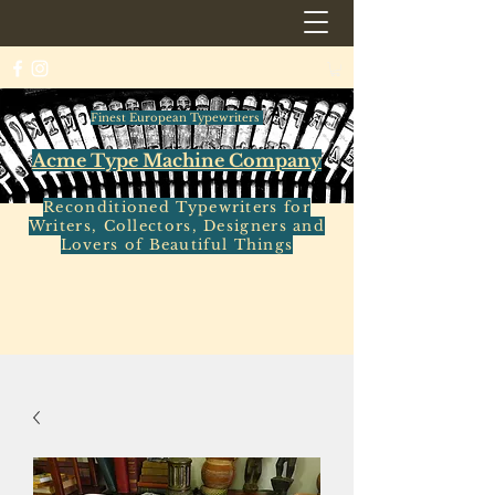
Finest European Typewriters
Acme Type Machine Company
Reconditioned Typewriters for
Writers, Collectors, Designers and
Lovers of Beautiful Things