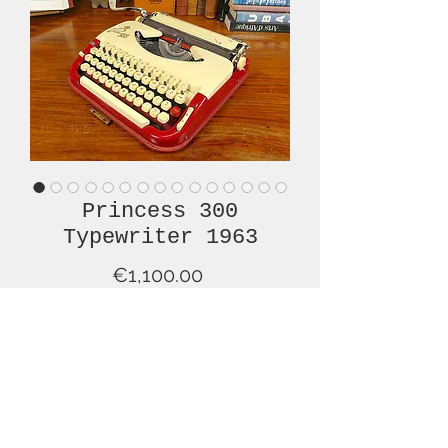
Princess 300
Typewriter 1963
Price
€1,100.00
Out of Stock
This lovely, red and cream, Princess
300, from 1963, is in superb, original
condition and has been