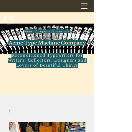
Finest European Typewriters
Acme Type Machine Company
Reconditioned Typewriters for
Writers, Collectors, Designers and
Lovers of Beautiful Things