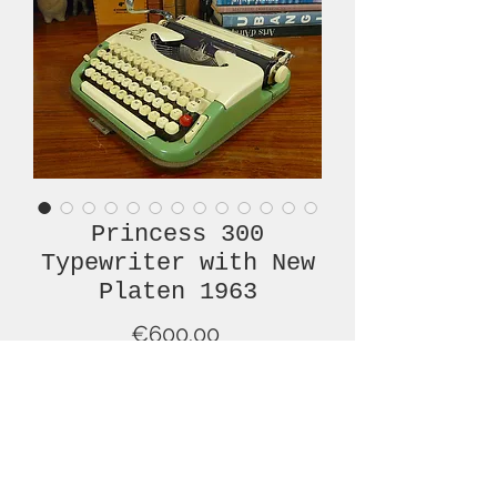
Princess 300
Typewriter with New
Platen 1963
Price
€600.00
Out of Stock
This lovely, green and cream,
Princess 300, from 1963, with a new