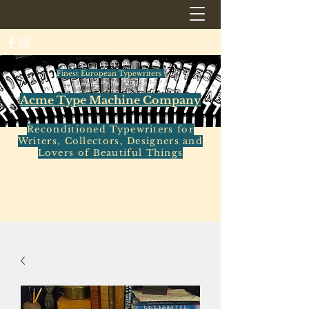
Finest European Typewriters
Acme Type Machine Company
Reconditioned Typewriters for
Writers, Collectors, Designers and
Lovers of Beautiful Things