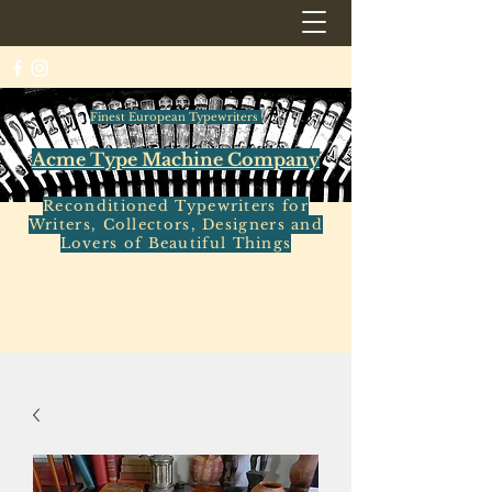
Finest European Typewriters
Acme Type Machine Company
Reconditioned Typewriters for
Writers, Collectors, Designers and
Lovers of Beautiful Things