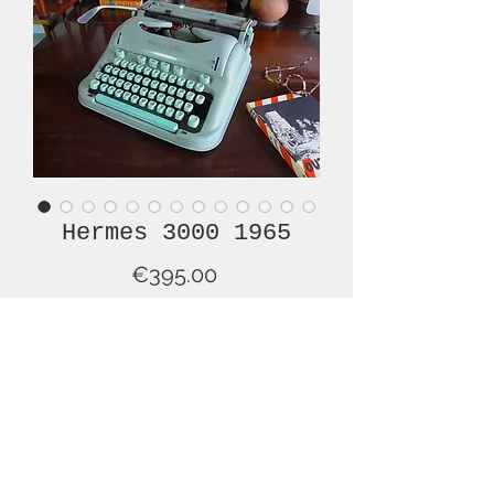
Hermes 3000 1965
Price
€395.00
Out of Stock
This is very nice example of a mid-
century HERMES 3000, one of the
most renowned brands and models
of typewriter ever made! And this is