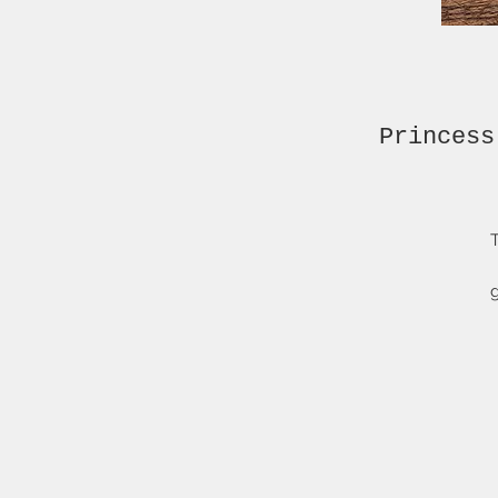
Princess
T
g
re
I