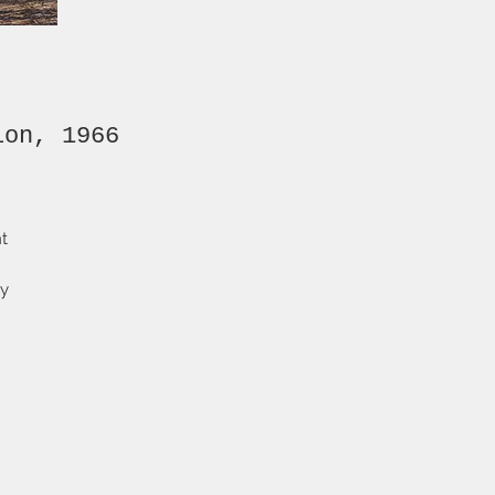
ion, 1966
nt
ly
and
-
t
ng