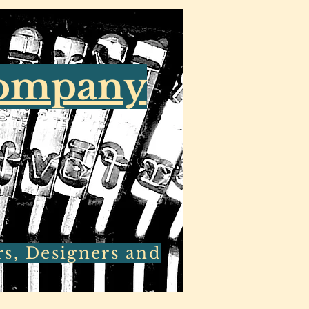
Company
rs, Designers and