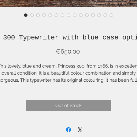
 300 Typewriter with blue case opt
Price
€650.00
his lovely, blue and cream, Princess 300, from 1966, is in excelle
overall condition. It is a beautiful colour combination and simply
orgeous. This typewriter has its original colouring. It has been ful
stored, cleaned, lubricated and adjusted. It is wonderful to use 
absolutely lovely to look at! A lovely combination of inspired mid
century industrial design and German engineering! This portable
Out of Stock
typewriter looks as handsome standing on your desk at home as i
does on the terrace of your hotel or holiday home.
t comes with a brown case, however a beautiful deep-blue carryi
case is available (see last photo) for 50€. Simply send a message
after purchase and this will be billed separately.