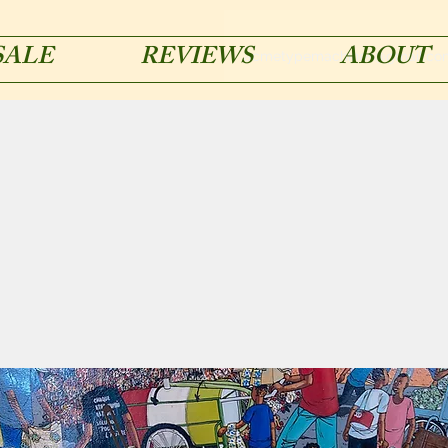
SALE
REVIEWS
ABOUT
acmetypemachines@gmail.co