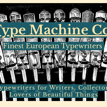
ype Machine 
Finest European Typewriters
pewriters for Writers, Collecto
Lovers of Beautiful Things