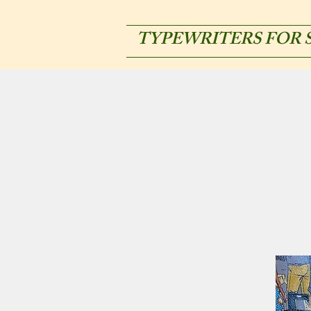
TYPEWRITERS FOR 