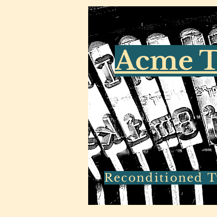
Acme T
Reconditioned Ty