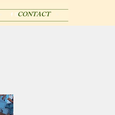
CONTACT
m