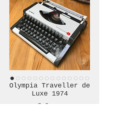
Olympia Traveller de
Luxe 1974
Price
€380.00
Out of Stock