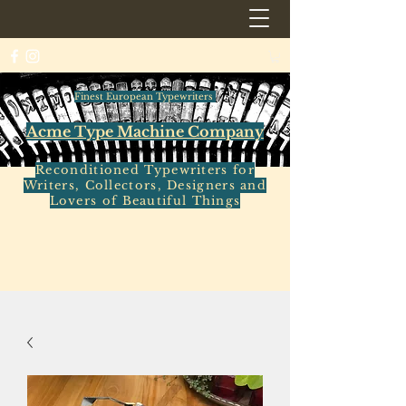
Finest European Typewriters
Acme Type Machine Company
Reconditioned Typewriters for
Writers, Collectors, Designers and
Lovers of Beautiful Things