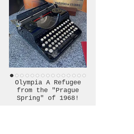
Olympia A Refugee
from the "Prague
Spring" of 1968!
Price
€420.00
Out of Stock