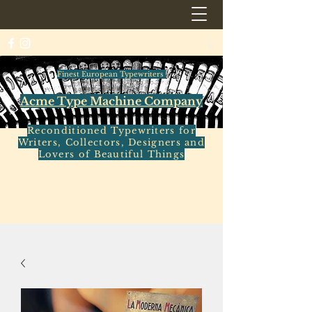
Finest European Typewriters
Acme Type Machine Company
Reconditioned Typewriters for
Writers, Collectors, Designers and
Lovers of Beautiful Things