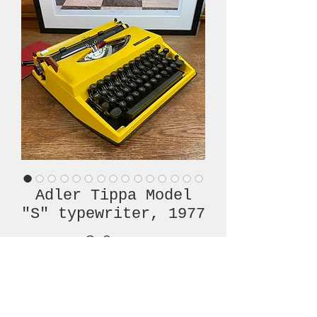
Adler Tippa Model
"S" typewriter, 1977
Price
€380.00
Out of Stock