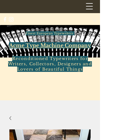
Finest European Typewriters
Acme Type Machine Company
Reconditioned Typewriters for
Writers, Collectors, Designers and
Lovers of Beautiful Things