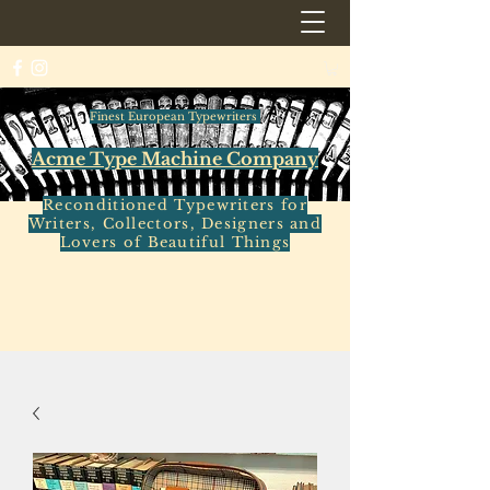
Finest European Typewriters
Acme Type Machine Company
Reconditioned Typewriters for
Writers, Collectors, Designers and
Lovers of Beautiful Things