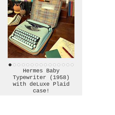
Hermes Baby
Typewriter (1958)
with deLuxe Plaid
case!
Price
€760.00