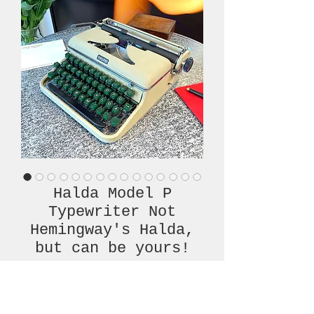
Halda Model P
Typewriter Not
Hemingway's Halda,
but can be yours!
Price
€820.00