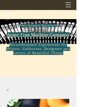
Finest European Typewriters
Acme Type Machine Company
Reconditioned Typewriters for
Writers, Collectors, Designers and
Lovers of Beautiful Things