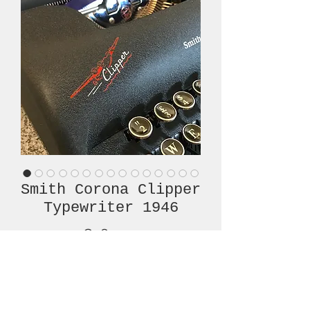
Smith Corona Clipper
Typewriter 1946
Price
€780.00
Out of Stock