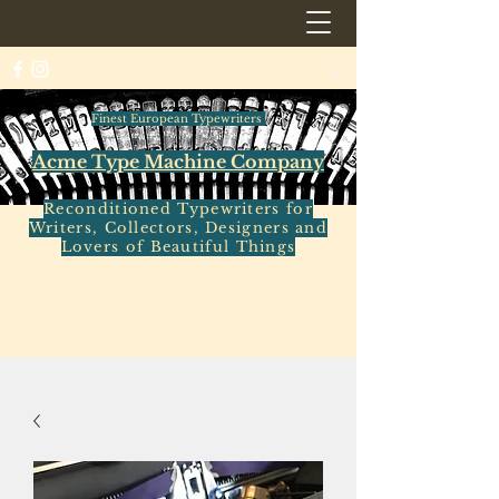
Finest European Typewriters
Acme Type Machine Company
Reconditioned Typewriters for
Writers, Collectors, Designers and
Lovers of Beautiful Things