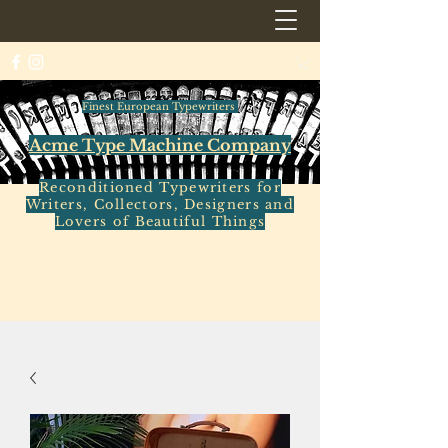
Finest European Typewriters
Acme Type Machine Company
Reconditioned Typewriters for
Writers, Collectors, Designers and
Lovers of Beautiful Things