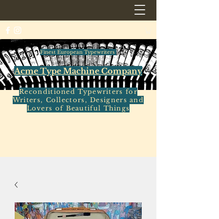
Finest European Typewriters
Acme Type Machine Company
Reconditioned Typewriters for
Writers, Collectors, Designers and
Lovers of Beautiful Things