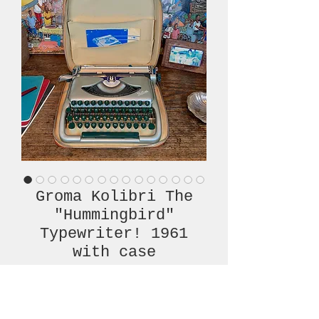
Groma Kolibri The
"Hummingbird"
Typewriter! 1961
with case
Price
€480.00